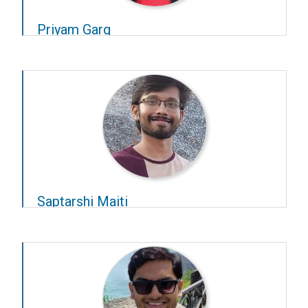
Priyam Garg
Year – 2024–25
Advisors –
Rishikesh Narayanan
and
Ashesh
Dhawale
Saptarshi Maiti
Year – 2024–25
Advisors –
Chetan Singh Thakur
and
Sridharan
Devarajan