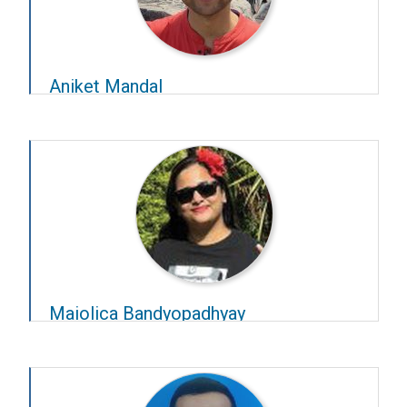
Aniket Mandal
Year – 2024–25
Advisors –
Chandra Murthy
and
Supratim Ray
Maiolica Bandyopadhyay
Year – 2024–25
Advisors –
Balaji Jayaprakash
and
Rishikesh
Narayanan