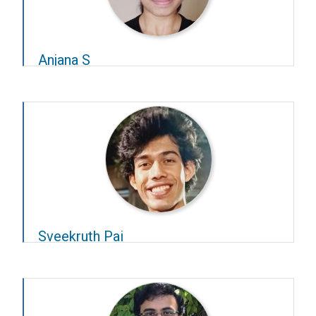
Anjana S
Year – 2020–21
Advisor –
Rishikesh Narayanan
Sveekruth Pai
Year – 2020–21
Advisors –
Supratim Ray
and
P N Rangarajan