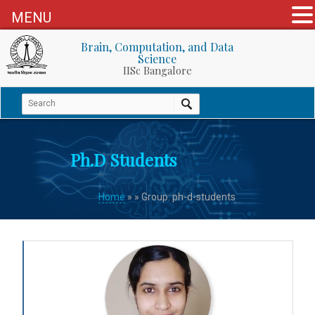
MENU
Brain, Computation, and Data
Science
IISc Bangalore
Ph.D Students
Home
»
» Group: ph-d-students