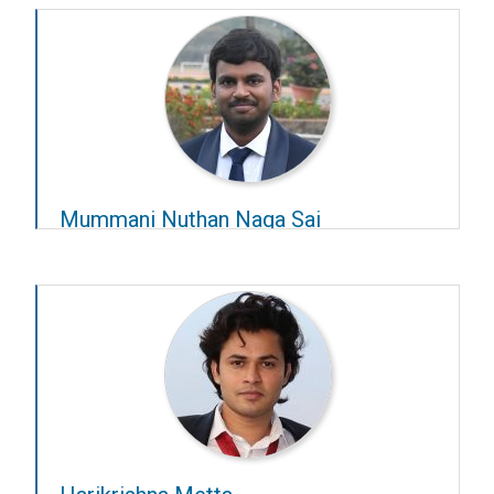
Advisors:
Sridharan Devarajan
and
Gugan Thoppe
Mummani Nuthan Naga Sai
Year-2025-26
Advisors:
Balaji Jayaprakash
and
Rishikesh
Narayan
.