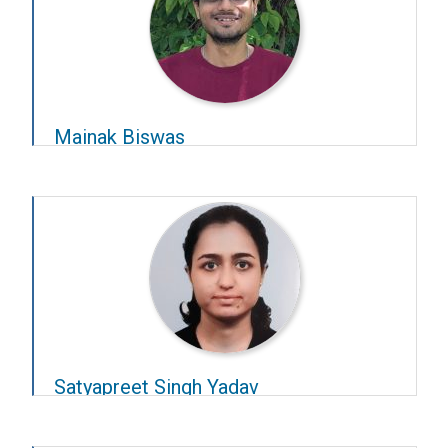
Mainak Biswas
Year – 2021–22
Advisors –
Sridharan Devarajan
and
D Ambedkar
Satyapreet Singh Yadav
Year – 2022–23
Advisors –
Chetan Thakur
and
Chandra R Murthy