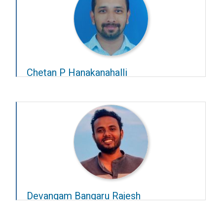
Chetan P Hanakanahalli
Year-2025-26
Advisors:
Chetan Singh Thakur
and
Chandra
Sekhar Seelamantula
Devangam Bangaru Rajesh
Year-2025-26