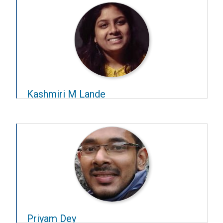
Kashmiri M Lande
Year – 2022–23
Advisors –
Giriraj Sahu
and
Deepak K Nair
Priyam Dey