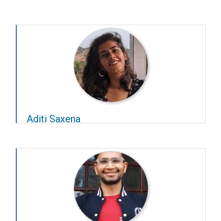
Year – 2023–24
Advisors –
R Venkatesh Babu
and
S P Arun
Aditi Saxena
Year – 2024–25
Advisors –
Sridharan Devarajan
and
D Ambedkar