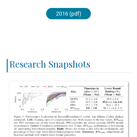
2016 (pdf)
Research Snapshots