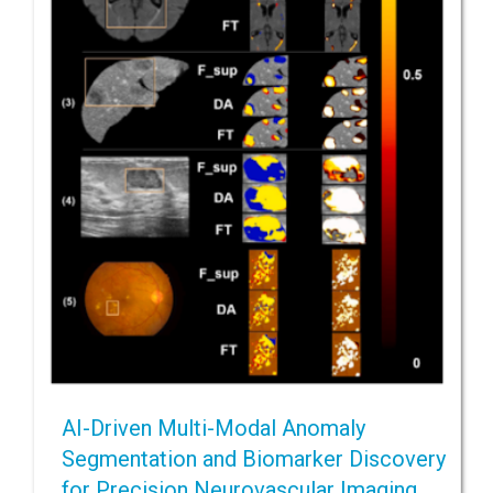
AI-Driven Multi-Modal Anomaly
Segmentation and Biomarker Discovery
for Precision Neurovascular Imaging