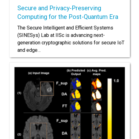
Secure and Privacy-Preserving
Computing for the Post-Quantum Era
The Secure Intelligent and Efficient Systems
(SINESys) Lab at IISc is advancing next-
generation cryptographic solutions for secure IoT
and edge…