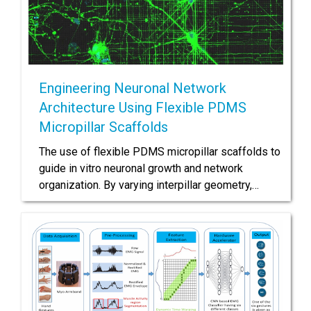
Engineering Neuronal Network
Architecture Using Flexible PDMS
Micropillar Scaffolds
The use of flexible PDMS micropillar scaffolds to
guide in vitro neuronal growth and network
organization. By varying interpillar geometry,…