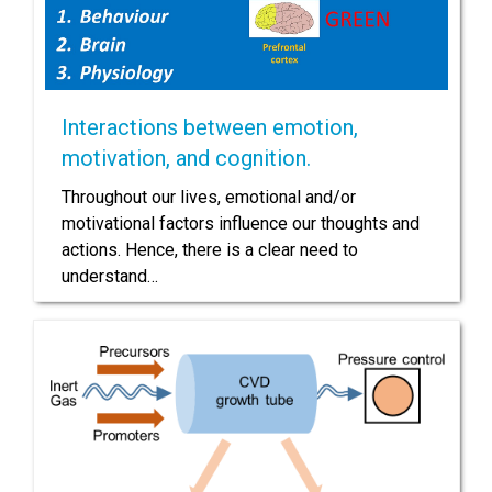
Interactions between emotion,
motivation, and cognition.
Throughout our lives, emotional and/or
motivational factors influence our thoughts and
actions. Hence, there is a clear need to
understand…