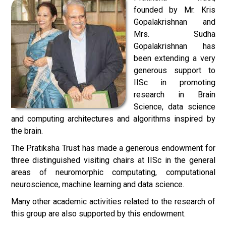
founded by Mr. Kris
Gopalakrishnan and
Mrs. Sudha
Gopalakrishnan has
been extending a very
generous support to
IISc in promoting
research in Brain
Science, data science
and computing architectures and algorithms inspired by
the brain.
The Pratiksha Trust has made a generous endowment for
three distinguished visiting chairs at IISc in the general
areas of neuromorphic computating, computational
neuroscience, machine learning and data science.
Many other academic activities related to the research of
this group are also supported by this endowment.