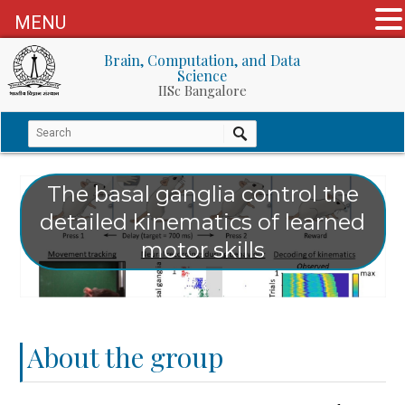
MENU
Brain, Computation, and Data
Science
IISc Bangalore
The basal ganglia control the
detailed kinematics of learned
motor skills
About the group