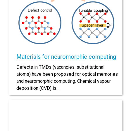
Materials for neuromorphic computing
Defects in TMDs (vacancies, substitutional
atoms) have been proposed for optical memories
and neuromorphic computing. Chemical vapour
deposition (CVD) is…