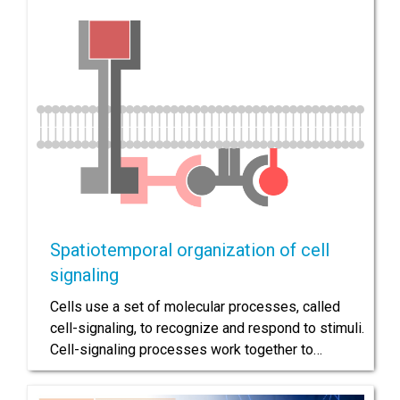
Spatiotemporal organization of cell
signaling
Cells use a set of molecular processes, called
cell-signaling, to recognize and respond to stimuli.
Cell-signaling processes work together to…