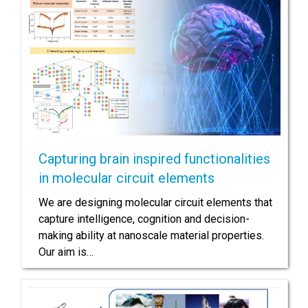
Capturing brain inspired functionalities
in molecular circuit elements
We are designing molecular circuit elements that
capture intelligence, cognition and decision-
making ability at nanoscale material properties.
Our aim is…