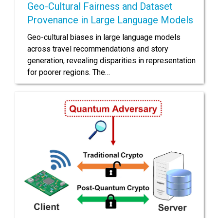
Geo-Cultural Fairness and Dataset
Provenance in Large Language Models
Geo-cultural biases in large language models
across travel recommendations and story
generation, revealing disparities in representation
for poorer regions. The…