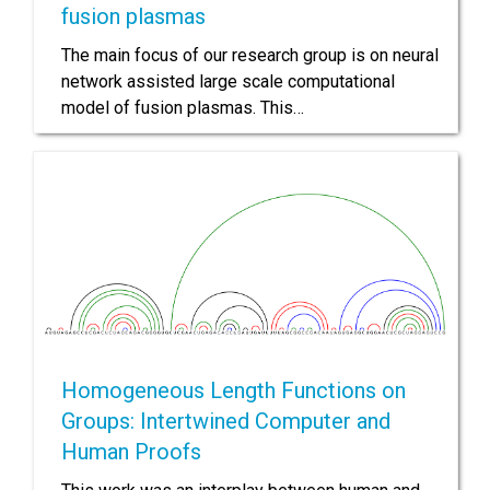
fusion plasmas
The main focus of our research group is on neural
network assisted large scale computational
model of fusion plasmas. This…
Homogeneous Length Functions on
Groups: Intertwined Computer and
Human Proofs