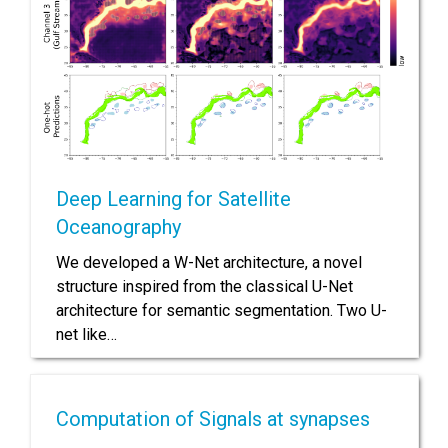
Deep Learning for Satellite
Oceanography
We developed a W-Net architecture, a novel
structure inspired from the classical U-Net
architecture for semantic segmentation. Two U-
net like…
Computation of Signals at synapses