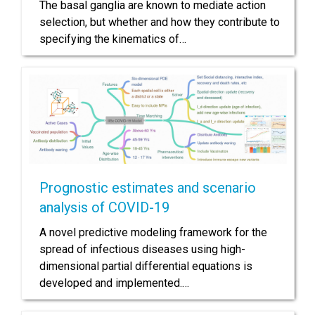
The basal ganglia are known to mediate action
selection, but whether and how they contribute to
specifying the kinematics of…
Prognostic estimates and scenario
analysis of COVID-19
A novel predictive modeling framework for the
spread of infectious diseases using high-
dimensional partial differential equations is
developed and implemented.…