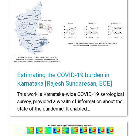
Estimating the COVID-19 burden in
Karnataka [Rajesh Sundaresan, ECE]
This work, a Karnataka-wide COVID-19 serological
survey, provided a wealth of information about the
state of the pandemic. It enabled…