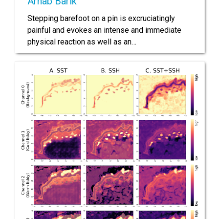
Arnab Barik
Stepping barefoot on a pin is excruciatingly
painful and evokes an intense and immediate
physical reaction as well as an…