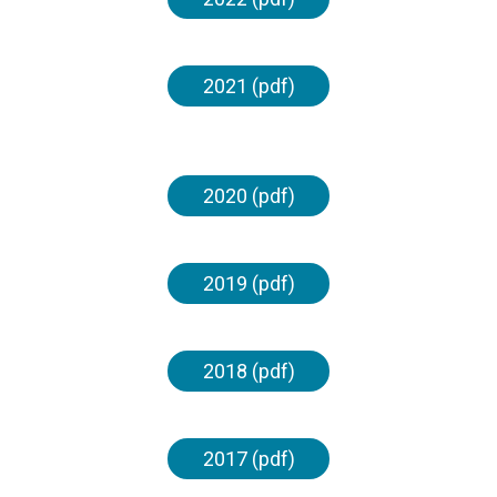
2021 (pdf)
2020 (pdf)
2019 (pdf)
2018 (pdf)
2017 (pdf)