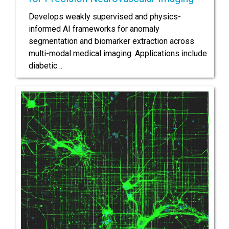
Develops weakly supervised and physics-
informed AI frameworks for anomaly
segmentation and biomarker extraction across
multi-modal medical imaging. Applications include
diabetic…