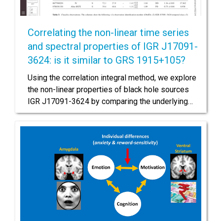
Correlating the non-linear time series
and spectral properties of IGR J17091-
3624: is it similar to GRS 1915+105?
Using the correlation integral method, we explore
the non-linear properties of black hole sources
IGR J17091-3624 by comparing the underlying…