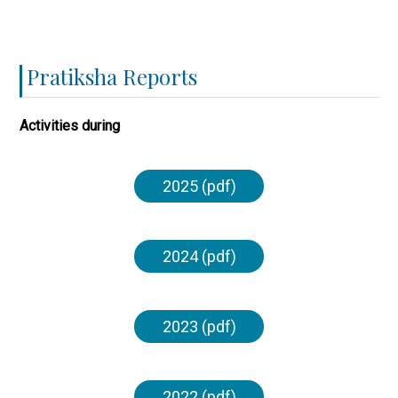
Pratiksha Reports
Activities during
2025 (pdf)
2024 (pdf)
2023 (pdf)
2022 (pdf)