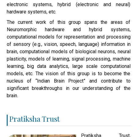
electronic systems, hybrid (electronic and neural)
hardware systems, etc.
The current work of this group spans the areas of
Neuromorphic hardware and hybrid systems,
computational models for representation and processing
of sensory (e.g., vision, speech, language) information in
brain, computational models of biological neurons, neural
plasticity, models of learning, signal processing, machine
learning, big data analytics, large scale computational
models, etc. The vision of this group is to become the
nucleus of “Indian Brain Project” and contribute to
significant breakthroughs in our understanding of the
brain.
Pratiksha Trust
Pratiksha Trust,