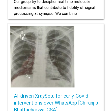
Our group try to decipher real time molecular
mechanisms that contribute to fidelity of signal
processing at synapse. We combine…
AI-driven XraySetu for early-Covid
interventions over WhatsApp [Chiranjib
Bhattacharyya, CSA]