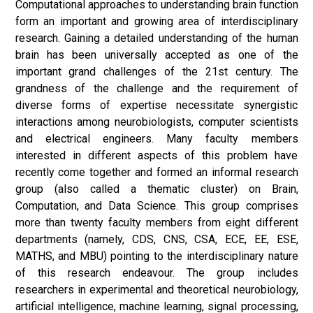
Computational approaches to understanding brain function
form an important and growing area of interdisciplinary
research. Gaining a detailed understanding of the human
brain has been universally accepted as one of the
important grand challenges of the 21st century. The
grandness of the challenge and the requirement of
diverse forms of expertise necessitate synergistic
interactions among neurobiologists, computer scientists
and electrical engineers. Many faculty members
interested in different aspects of this problem have
recently come together and formed an informal research
group (also called a thematic cluster) on Brain,
Computation, and Data Science. This group comprises
more than twenty faculty members from eight different
departments (namely, CDS, CNS, CSA, ECE, EE, ESE,
MATHS, and MBU) pointing to the interdisciplinary nature
of this research endeavour. The group includes
researchers in experimental and theoretical neurobiology,
artificial intelligence, machine learning, signal processing,