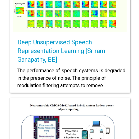
Deep Unsupervised Speech
Representation Learning [Sriram
Ganapathy, EE]
The performance of speech systems is degraded
in the presence of noise. The principle of
modulation filtering attempts to remove…