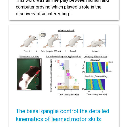
This work was an interplay between human and
computer proving which played a role in the
discovery of an interesting…
The basal ganglia control the detailed
kinematics of learned motor skills