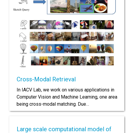
Cross-Modal Retrieval
In IACV Lab, we work on various applications in
Computer Vision and Machine Learning, one area
being cross-modal matching. Due…
Large scale computational model of