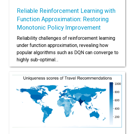
Reliable Reinforcement Learning with
Function Approximation: Restoring
Monotonic Policy Improvement
Reliability challenges of reinforcement learning
under function approximation, revealing how
popular algorithms such as DQN can converge to
highly sub-optimal…