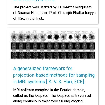
The project was started by Dr. Geetha Manjunath
of Niramai Health and Prof. Chiranjib Bhattacharyya
of IISc, in the first…
A generalized framework for
projection-based methods for sampling
in MRI systems [ K. V. S. Hari, ECE]
MRI collects samples in the Fourier domain,
called as the k-space. The k-space is traversed
along continuous trajectories using varying…