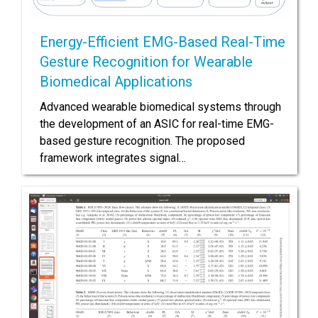
Energy-Efficient EMG-Based Real-Time
Gesture Recognition for Wearable
Biomedical Applications
Advanced wearable biomedical systems through
the development of an ASIC for real-time EMG-
based gesture recognition. The proposed
framework integrates signal…