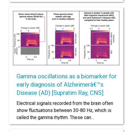
Gamma oscillations as a biomarker for
early diagnosis of Alzheimerâ€™s
Disease (AD) [Supratim Ray, CNS]
Electrical signals recorded from the brain often
show fluctuations between 30-80 Hz, which is
called the gamma rhythm. These can…