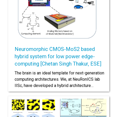
Neuromorphic CMOS-MoS2 based
hybrid system for low power edge-
computing [Chetan Singh Thakur, ESE]
The brain is an ideal template for next-generation
computing architectures. We, at NeuRonICS lab
IISc, have developed a hybrid architecture…