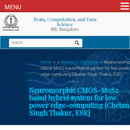
MENU
Brain, Computation, and Data
Science
IISc Bangalore
Home
»
»
Research Highlights
» Neuromorphi
CMOS-MoS2 based hybrid system for low power
edge-computing [Chetan Singh Thakur, ESE]
Neuromorphic CMOS-MoS2
based hybrid system for low
power edge-computing [Chetan
Singh Thakur, ESE]