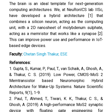
The brain is an ideal template for next-generation
computing architectures. We, at NeuRonICS lab IISc,
have developed a hybrid architecture [1] that
combines a silicon neuron, acting as the computing
unit, with a 2D nanosheet of molybdenum sulphate,
acting as a memristor that works like a synapse [2].
This can improve power use and performance in IoT-
based edge devices.
Faculty:
Chetan Singh Thakur, ESE
References:
1. Gupta, S., Kumar, P., Paul, T., van Schaik, A., Ghosh, A.,
& Thakur, C. S. (2019). Low Power, CMOS-MoS 2
Memtransistor based Neuromorphic Hybrid
Architecture for Wake-Up Systems. Nature Scientific
Reports, 9(1), 1-9.
2. Paul, T., Ahmed, T., Tiwari, K. K., Thakur, C. S., &
Ghosh, A. (2019). A high-performance MoS2 synaptic
device with floating gate engineering for