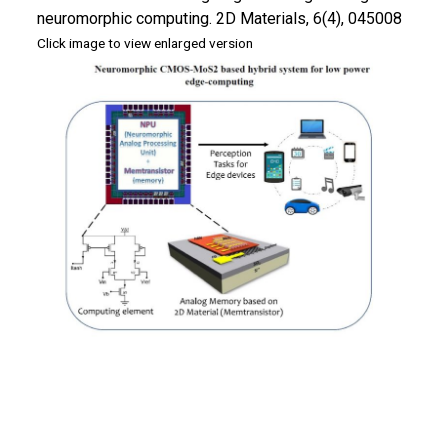
neuromorphic computing. 2D Materials, 6(4), 045008
Click image to view enlarged version